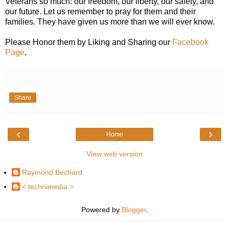
Veterans so much: our freedom, our liberty, our safety, and
our future. Let us remember to pray for them and their
families. They have given us more than we will ever know.
Please Honor them by Liking and Sharing our
Facebook
Page
.
Share
‹
›
Home
View web version
Raymond Bechard
< technimedia >
Powered by
Blogger
.