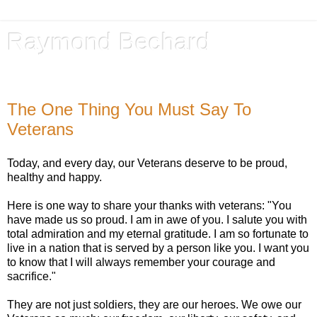
Raymond Bechard
Author, Advocate, Provocateur
The One Thing You Must Say To
Veterans
Today, and every day, our Veterans deserve to be proud,
healthy and happy.
Here is one way to share your thanks with veterans: "You
have made us so proud. I am in awe of you. I salute you with
total admiration and my eternal gratitude. I am so fortunate to
live in a nation that is served by a person like you. I want you
to know that I will always remember your courage and
sacrifice."
They are not just soldiers, they are our heroes. We owe our