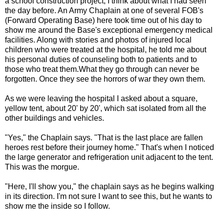
a school construction project, I think about what I had seen
the day before. An Army Chaplain at one of several FOB's
(Forward Operating Base) here took time out of his day to
show me around the Base's exceptional emergency medical
facilities. Along with stories and photos of injured local
children who were treated at the hospital, he told me about
his personal duties of counseling both to patients and to
those who treat them.What they go through can never be
forgotten. Once they see the horrors of war they own them.
As we were leaving the hospital I asked about a square,
yellow tent, about 20' by 20', which sat isolated from all the
other buildings and vehicles.
"Yes," the Chaplain says. "That is the last place are fallen
heroes rest before their journey home." That's when I noticed
the large generator and refrigeration unit adjacent to the tent.
This was the morgue.
"Here, I'll show you," the chaplain says as he begins walking
in its direction. I'm not sure I want to see this, but he wants to
show me the inside so I follow.