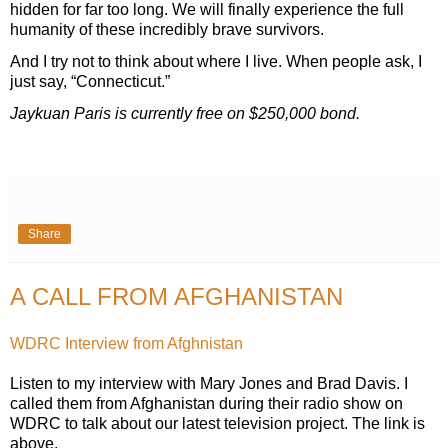
hidden for far too long. We will finally experience the full
humanity of these incredibly brave survivors.
And I try not to think about where I live. When people ask, I
just say, “Connecticut.”
Jaykuan Paris is currently free on $250,000 bond.
Share
A CALL FROM AFGHANISTAN
WDRC Interview from Afghnistan
Listen to my interview with Mary Jones and Brad Davis. I
called them from Afghanistan during their radio show on
WDRC to talk about our latest television project. The link is
above.