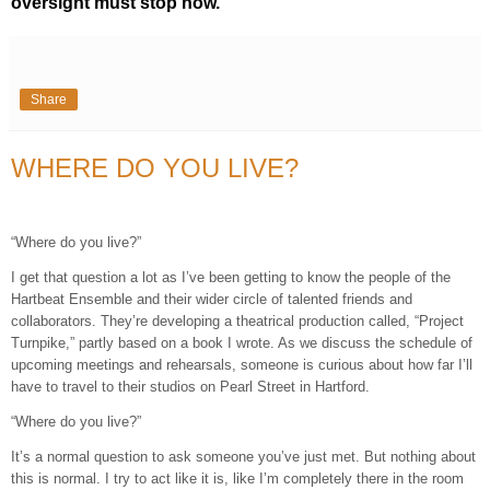
oversight must stop now.
Share
WHERE DO YOU LIVE?
“Where do you live?”
I get that question a lot as I’ve been getting to know the people of the
Hartbeat Ensemble and their wider circle of talented friends and
collaborators. They’re developing a theatrical production called, “Project
Turnpike,” partly based on a book I wrote. As we discuss the schedule of
upcoming meetings and rehearsals, someone is curious about how far I’ll
have to travel to their studios on Pearl Street in Hartford.
“Where do you live?”
It’s a normal question to ask someone you’ve just met. But nothing about
this is normal. I try to act like it is, like I’m completely there in the room