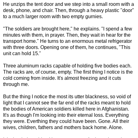
He unzips the tent door and we step into a small room with a
desk, phone, and chair. Then, through a heavy plastic "door"
to a much larger room with two empty gurnies.
"The soldiers are brought here," he explains. "I spend a few
minutes with them, in prayer. Then, they wait in hear for the
transport home." He turns to an enormous metal refrigerator
with three doors. Opening one of them, he continues, "This
unit can hold 15."
Three aluminum racks capable of holding five bodies each.
The racks are, of course, empty. The first thing I notice is the
cold coming from inside. It's almost freezing and it cuts
through me.
But the thing I notice the most its utter blackness, so void of
light that I cannot see the far end of the racks meant to hold
the bodies of American soldiers killed here in Afghanistan.
It's as though I'm looking into their eternal loss. Everything
they were. Everthing they could have been. Gone. All their
wives, children, fathers and mothers back home. Alone.