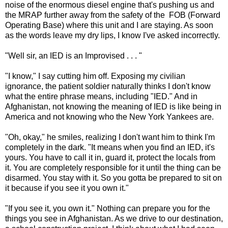
noise of the enormous diesel engine that's pushing us and
the MRAP further away from the safety of the FOB (Forward
Operating Base) where this unit and I are staying. As soon
as the words leave my dry lips, I know I've asked incorrectly.
"Well sir, an IED is an Improvised . . . "
"I know," I say cutting him off. Exposing my civilian
ignorance, the patient soldier naturally thinks I don't know
what the entire phrase means, including "IED." And in
Afghanistan, not knowing the meaning of IED is like being in
America and not knowing who the New York Yankees are.
"Oh, okay," he smiles, realizing I don't want him to think I'm
completely in the dark. "It means when you find an IED, it's
yours. You have to call it in, guard it, protect the locals from
it. You are completely responsible for it until the thing can be
disarmed. You stay with it. So you gotta be prepared to sit on
it because if you see it you own it."
"If you see it, you own it." Nothing can prepare you for the
things you see in Afghanistan. As we drive to our destination,