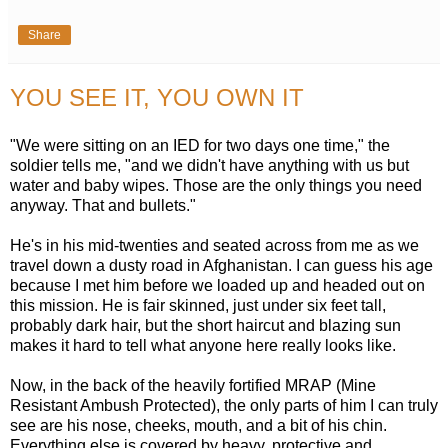
Share
YOU SEE IT, YOU OWN IT
"We were sitting on an IED for two days one time," the
soldier tells me, "and we didn't have anything with us but
water and baby wipes. Those are the only things you need
anyway. That and bullets."
He's in his mid-twenties and seated across from me as we
travel down a dusty road in Afghanistan. I can guess his age
because I met him before we loaded up and headed out on
this mission. He is fair skinned, just under six feet tall,
probably dark hair, but the short haircut and blazing sun
makes it hard to tell what anyone here really looks like.
Now, in the back of the heavily fortified MRAP (Mine
Resistant Ambush Protected), the only parts of him I can truly
see are his nose, cheeks, mouth, and a bit of his chin.
Everything else is covered by heavy, protective and