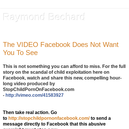
Raymond Bechard
Author, Advocate, Provocateur
The VIDEO Facebook Does Not Want
You To See
This is not something you can afford to miss. For the full
story on the scandal of child exploitation here on
Facebook, watch and share this new, compelling hour-
long video produced by
StopChildPornOnFacebook.com
-
http://vimeo.com/41583927
Then take real action. Go
to
http://stopchildpornonfacebook.com/
to send a
message directly to Facebook that this abusive