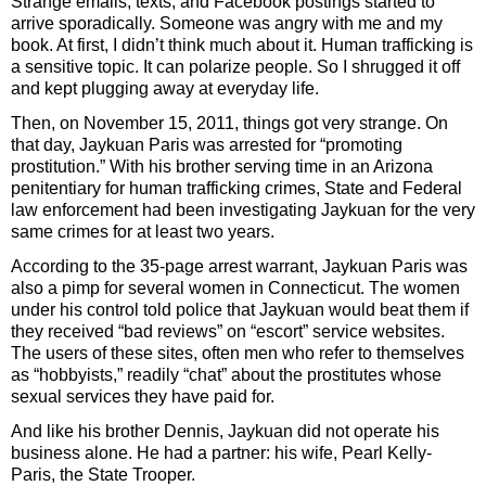
Strange emails, texts, and Facebook postings started to
arrive sporadically. Someone was angry with me and my
book. At first, I didn’t think much about it. Human trafficking is
a sensitive topic. It can polarize people. So I shrugged it off
and kept plugging away at everyday life.
Then, on November 15, 2011, things got very strange. On
that day, Jaykuan Paris was arrested for “promoting
prostitution.” With his brother serving time in an Arizona
penitentiary for human trafficking crimes, State and Federal
law enforcement had been investigating Jaykuan for the very
same crimes for at least two years.
According to the 35-page arrest warrant, Jaykuan Paris was
also a pimp for several women in Connecticut. The women
under his control told police that Jaykuan would beat them if
they received “bad reviews” on “escort” service websites.
The users of these sites, often men who refer to themselves
as “hobbyists,” readily “chat” about the prostitutes whose
sexual services they have paid for.
And like his brother Dennis, Jaykuan did not operate his
business alone. He had a partner: his wife, Pearl Kelly-
Paris, the State Trooper.