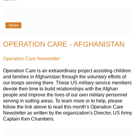
Share
OPERATION CARE - AFGHANISTAN
Operation Care Newsletter
Operation Care is an extraordinary project assisting children
and families in Afghanistan through the voluntary efforts of
our troops serving there. These US military service members
devote their time to build relationships with the Afghan
people and improve the lives of our own military personnel
serving in outling areas. To learn more or to help, please
follow the link above to read this month's Operation Care
Newsletter as written by the organization's Director, US Army
Captain Ken Chambers.