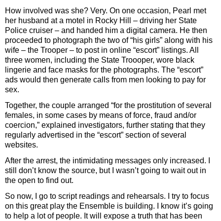
How involved was she? Very. On one occasion, Pearl met
her husband at a motel in Rocky Hill – driving her State
Police cruiser – and handed him a digital camera. He then
proceeded to photograph the two of “his girls” along with his
wife – the Trooper – to post in online “escort” listings. All
three women, including the State Troooper, wore black
lingerie and face masks for the photographs. The “escort”
ads would then generate calls from men looking to pay for
sex.
Together, the couple arranged “for the prostitution of several
females, in some cases by means of force, fraud and/or
coercion,” explained investigators, further stating that they
regularly advertised in the “escort” section of several
websites.
After the arrest, the intimidating messages only increased. I
still don’t know the source, but I wasn’t going to wait out in
the open to find out.
So now, I go to script readings and rehearsals. I try to focus
on this great play the Ensemble is building. I know it’s going
to help a lot of people. It will expose a truth that has been