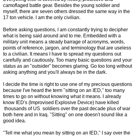
camoflaged battle gear. Besides the young soldier and
myself, there are seven others dressed the same way in the
17 ton vehicle. I am the only civilian.
Before asking questions, I am constantly trying to decipher
what is being said around and to me. Embedded with a
military unit means a steady barrage of acronyms, words,
points of reference, jargon, and terminology that are useless
to a civilian. It means I have to spread my questions out
carefully and cautiously. Too many basic questions and your
status as an "outsider" becomes glaring. Go too long without
asking anything and you'll always be in the dark.
I decide the time is right to use one of my precious questions
because I've heard the term "sitting on an IED," too many
times to go on without knowing what it means. I already
know IED's (Improvised Explosive Device) have killed
thousands of US soldiers over the past decade plus of war
both here and in Iraq. "Sitting" on one doesn't sound like a
good idea.
"Tell me what you mean by sitting on an IED," I say over the