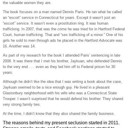
the valuable women they are.
The book focuses on a man named Dennis Paris. He ran what he called
an “escort” service in Connecticut for years. Except it wasn’t just an
“escort” service. It wasn’t even a prostitution ring. It was human
trafficking. In 2007, that was the crime he was tried for in Hartford Federal
Court, human trafficking. That and “sex trafficking of a minor.” One of his
girls he sold to men through ads he placed in the
Hartford Advocate
was
16. Another was 14.
As part of my research for the book I attended Paris’ sentencing in late
2008. It was there that I met his brother, Jaykuan, who defended Dennis
to the very end . . . even as they led him off to Federal prison for 30
years.
Although he didn’t like the idea that I was writing a book about the case,
Jaykuan seemed to be a nice enough guy. He lived in a pleasant
Glastonbury neighborhood with his wife who was a Connecticut State
Trooper. I wasn’t surprised that he would defend his brother. They shared
very strong family ties.
At the time, I didn’t know that they also shared the family business.
The reasons behind my present seclusion started in 2011.