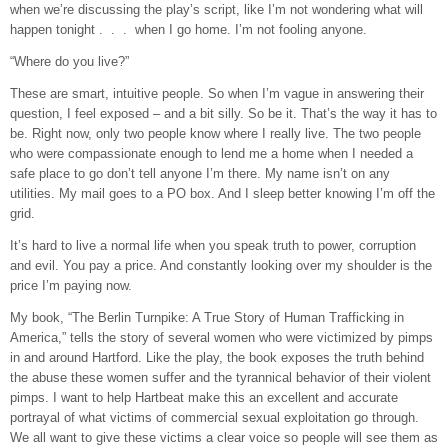
when we’re discussing the play’s script, like I’m not wondering what will
happen tonight . . . when I go home. I’m not fooling anyone.
“Where do you live?”
These are smart, intuitive people. So when I’m vague in answering their
question, I feel exposed – and a bit silly. So be it. That’s the way it has to
be. Right now, only two people know where I really live. The two people
who were compassionate enough to lend me a home when I needed a
safe place to go don’t tell anyone I’m there. My name isn’t on any
utilities. My mail goes to a PO box. And I sleep better knowing I’m off the
grid.
It’s hard to live a normal life when you speak truth to power, corruption
and evil. You pay a price. And constantly looking over my shoulder is the
price I’m paying now.
My book, “The Berlin Turnpike: A True Story of Human Trafficking in
America,” tells the story of several women who were victimized by pimps
in and around Hartford. Like the play, the book exposes the truth behind
the abuse these women suffer and the tyrannical behavior of their violent
pimps. I want to help Hartbeat make this an excellent and accurate
portrayal of what victims of commercial sexual exploitation go through.
We all want to give these victims a clear voice so people will see them as